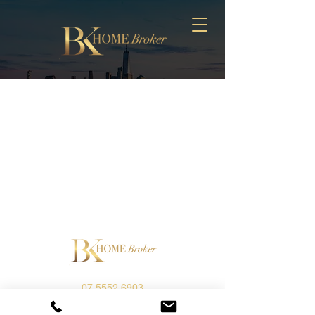
07 5552 6903
info@bkhomebroker.com.au